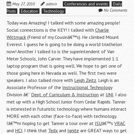
May 27, 2010
admin
Conferences and events
Daily
No Comments
Posts
Education
Technology
Today was Amazing! I talked with some amazing people!
Social connections is the KEY! I talked with
Charlie
Wittmack
(Friend of my Cousinâ€™s). He climbed Mount
Everest. I guess he is going to be doing a world triathelon
now! Another I talked to is the superintendent of Van
Meter Schools, John Carver. They have implemented 1:1
laptop program that is going well. We hope to get one of
those going here in Nevada as well. The first two were
speakers. I also talked more with
Leigh Zeitz
. Leigh is an
Associate Professor of the
Instructional Technology
Division â€“
Dept. of Curriculum & Instruction
at
UNI
. I also
met up with a High School Junior from Cedar Rapids. Tanner
is interested in futuristic technology where humans interact
MORE with each other (face-to-face) with technology.
Iâ€™m hoping to get Tanner a tour over at
ISU
â€™s
VRAC
and
HCI
. I think that
Tedx
and
Ignite
are GREAT ways to get