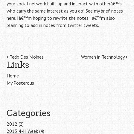
your social network built up and interact with otherâ€™s
who carry the same interest as you do! See my brief notes
here. Iâ€™m hoping to rewrite the notes. Iâ€™m also
planning to add in notes from twitter tweets.
Post navigation
Tedx Des Moines
Women in Technology
Links
Home
My Posterous
Categories
2012
(2)
2013 4-H Week
(4)