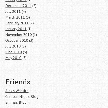
December 2011
(2)
July 2011
(4)
March 2011
(3)
February 2011
(2)
January 2011
(1)
November 2010
(1)
October 2010
(3)
July 2010
(2)
June 2010
(3)
May 2010
(5)
Friends
Alex's Website
Crimson Ninja's Blog
Emma's Blog