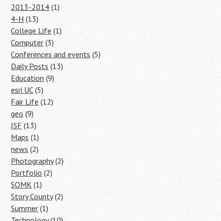
2013-2014
(1)
4-H
(13)
College Life
(1)
Computer
(3)
Conferences and events
(5)
Daily Posts
(13)
Education
(9)
esri UC
(5)
Fair Life
(12)
geo
(9)
ISF
(13)
Maps
(1)
news
(2)
Photography
(2)
Portfolio
(2)
SOMK
(1)
Story County
(2)
Summer
(1)
Technology
(10)