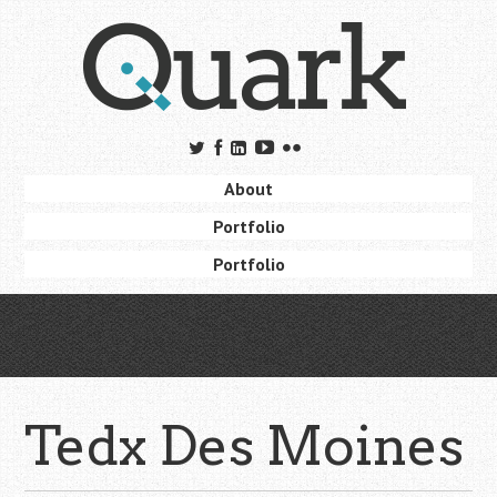
Skip
to
main
content
Skip to content
About
Menu
Portfolio
Portfolio
Tedx Des Moines