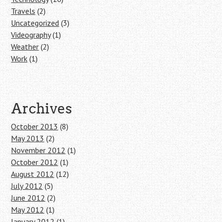
Travels
(2)
Uncategorized
(3)
Videography
(1)
Weather
(2)
Work
(1)
Archives
October 2013
(8)
May 2013
(2)
November 2012
(1)
October 2012
(1)
August 2012
(12)
July 2012
(5)
June 2012
(2)
May 2012
(1)
January 2012
(1)