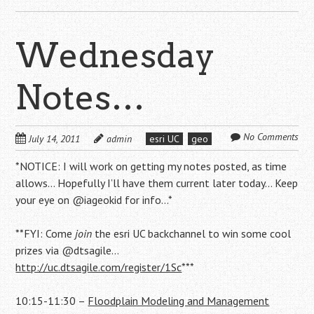
Wednesday
Notes…
No Comments
July 14, 2011
admin
esri UC
geo
*NOTICE: I will work on getting my notes posted, as time
allows… Hopefully I’ll have them current later today… Keep
your eye on @iageokid for info…*
**FYI: Come
join
the esri UC backchannel to win some cool
prizes via @dtsagile…
http://uc.dtsagile.com/register/1Sc
***
10:15-11:30 –
Floodplain Modeling and Management