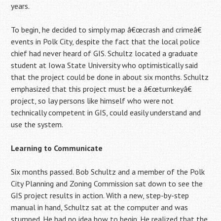
years.
To begin, he decided to simply map â€œcrash and crimeâ€
events in Polk City, despite the fact that the local police
chief had never heard of GIS. Schultz located a graduate
student at Iowa State University who optimistically said
that the project could be done in about six months. Schultz
emphasized that this project must be a â€œturnkeyâ€
project, so lay persons like himself who were not
technically competent in GIS, could easily understand and
use the system.
Learning to Communicate
Six months passed. Bob Schultz and a member of the Polk
City Planning and Zoning Commission sat down to see the
GIS project results in action. With a new, step-by-step
manual in hand, Schultz sat at the computer and was
stumped. He had no idea how to begin. He realized that the