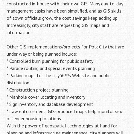
constructed in-house with their own GIS. Many day-to-day
management tasks have been simplified, and as GIS skills
of town officials grow, the cost savings keep adding up.
Increasingly, city staff are requesting GIS maps and
information.
Other GIS implementations/projects for Polk City that are
under way or being planned include:
* Controlled burn planning for public safety
* Parade routing and special events planning
* Parking maps for the cityâ€™s Web site and public
distribution
* Construction project planning
* Manhole cover locating and inventory
* Sign inventory and database development
* Law enforcement: GIS-produced maps help monitor sex
offender housing locations
With the power of geospatial technologies at hand for
planning and infrastructure maintenance, city planners will