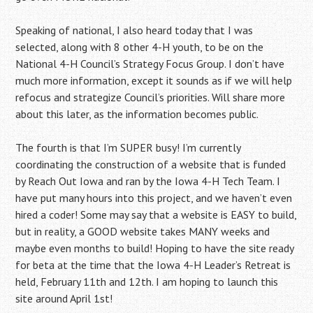
Speaking of national, I also heard today that I was
selected, along with 8 other 4-H youth, to be on the
National 4-H Council’s Strategy Focus Group. I don’t have
much more information, except it sounds as if we will help
refocus and strategize Council’s priorities. Will share more
about this later, as the information becomes public.
The fourth is that I’m SUPER busy! I’m currently
coordinating the construction of a website that is funded
by Reach Out Iowa and ran by the Iowa 4-H Tech Team. I
have put many hours into this project, and we haven’t even
hired a coder! Some may say that a website is EASY to build,
but in reality, a GOOD website takes MANY weeks and
maybe even months to build! Hoping to have the site ready
for beta at the time that the Iowa 4-H Leader’s Retreat is
held, February 11th and 12th. I am hoping to launch this
site around April 1st!