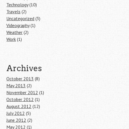
Technology
(10)
Travels
(2)
Uncategorized
(3)
Videography
(1)
Weather
(2)
Work
(1)
Archives
October 2013
(8)
May 2013
(2)
November 2012
(1)
October 2012
(1)
August 2012
(12)
July 2012
(5)
June 2012
(2)
May 2012
(1)