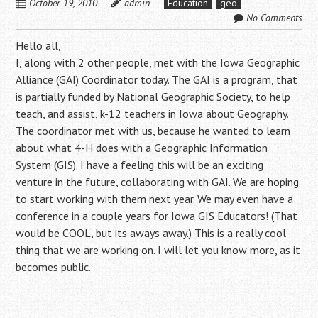
October 19, 2010
admin
Education
geo
No Comments
Hello all,
I, along with 2 other people, met with the Iowa Geographic
Alliance (GAI) Coordinator today. The GAI is a program, that
is partially funded by National Geographic Society, to help
teach, and assist, k-12 teachers in Iowa about Geography.
The coordinator met with us, because he wanted to learn
about what 4-H does with a Geographic Information
System (GIS). I have a feeling this will be an exciting
venture in the future, collaborating with GAI. We are hoping
to start working with them next year. We may even have a
conference in a couple years for Iowa GIS Educators! (That
would be COOL, but its aways away.) This is a really cool
thing that we are working on. I will let you know more, as it
becomes public.