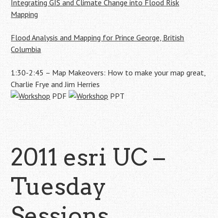
Integrating GIS and Climate Change into Flood Risk
Mapping
Flood Analysis and Mapping for Prince George, British
Columbia
1:30-2:45 – Map Makeovers: How to make your map great,
Charlie Frye and Jim Herries
PDF
PPT
2011 esri UC –
Tuesday
Sessions