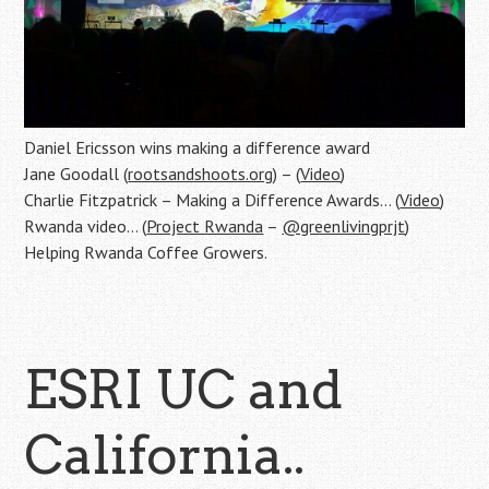
Daniel Ericsson wins making a difference award
Jane Goodall (
rootsandshoots.org
) – (
Video
)
Charlie Fitzpatrick – Making a Difference Awards… (
Video
)
Rwanda video… (
Project Rwanda
–
@greenlivingprjt
)
Helping Rwanda Coffee Growers.
ESRI UC and
California..