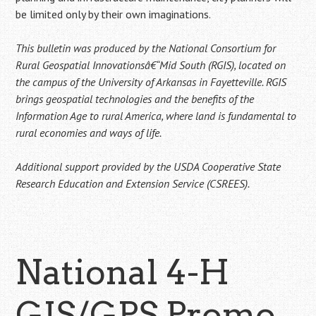
be limited only by their own imaginations.
This bulletin was produced by the National Consortium for
Rural Geospatial Innovationsâ€“Mid South (RGIS), located on
the campus of the University of Arkansas in Fayetteville. RGIS
brings geospatial technologies and the benefits of the
Information Age to rural America, where land is fundamental to
rural economies and ways of life.
Additional support provided by the USDA Cooperative State
Research Education and Extension Service (CSREES).
National 4-H
GIS/GPS Promo