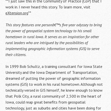
**I just saw this in the Community of Practice (CoP) that I
work in. I never heard this story. To learn more, visit
eXtension.org
**
This story features one personâ€™s five-year odyssey to bring
the power of geospatial system technology to his small
hometown in rural Iowa. It serves as an inspiration for other
rural leaders who are intrigued by the possibilities of
implementing geographic information systems (GIS) to serve
their citizens.
In 1999 Bob Schultz, a training consultant for Iowa State
University and the Iowa Department of Transportation,
dreamed of putting the power of geographic information
systems (GIS) to work in his rural hometown. Although not
technically versed in GIS himself, he knew enough to know
that Polk City, a rural community of 2,500 in the heart of
Iowa, could reap great benefits from geospatial
technology, just as suburbs and cities have been doing for