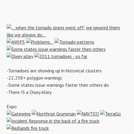
-Tornadoes are showing up in historical clusters
-22,258+ polygon warnings
-Some states issue warnings faster then others do
-There IS a Dixey Alley
Expo