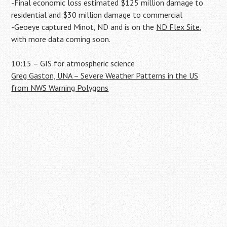
-Final economic loss estimated $125 million damage to
residential and $30 million damage to commercial
-Geoeye captured Minot, ND and is on the
ND Flex Site
,
with more data coming soon.
10:15 – GIS for atmospheric science
Greg Gaston, UNA – Severe Weather Patterns in the US
from NWS Warning Polygons