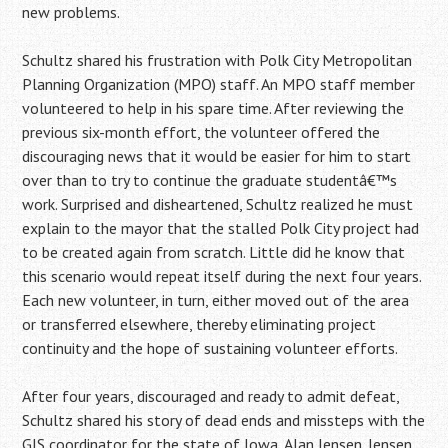
new problems.
Schultz shared his frustration with Polk City Metropolitan
Planning Organization (MPO) staff. An MPO staff member
volunteered to help in his spare time. After reviewing the
previous six-month effort, the volunteer offered the
discouraging news that it would be easier for him to start
over than to try to continue the graduate studentâ€™s
work. Surprised and disheartened, Schultz realized he must
explain to the mayor that the stalled Polk City project had
to be created again from scratch. Little did he know that
this scenario would repeat itself during the next four years.
Each new volunteer, in turn, either moved out of the area
or transferred elsewhere, thereby eliminating project
continuity and the hope of sustaining volunteer efforts.
After four years, discouraged and ready to admit defeat,
Schultz shared his story of dead ends and missteps with the
GIS coordinator for the state of Iowa, Alan Jensen. Jensen