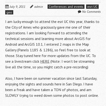
July 9, 2011
admin
Conferences and events
esri UC
No Comments
geo
I am lucky enough to attend the esri UC this year, thanks to
the City of Ames who graciously gave me one of their
registrations. I am looking forward to attending the
technical sessions and learning more about ArcGIS for
Android and ArcGIS 10.1. I entered 2 maps in the Map
Gallery (Panels 1185 & 1286), so feel free to look at
those. Stay tuned here for more updates from the UC. To
see a livestream click
HERE
(Note: I won’t be streaming
live all the time, so you might catch a pre-recording)
Also, I have been on summer vacation since last Saturday,
enjoying the sights and sounds here in San Diego. I have
been a freak and have taken a TON of photos, and am
SLOWLY trying to weed down some photos to post online.