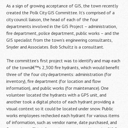
As a sign of growing acceptance of GIS, the town recently
created the Polk City GIS Committee. It’s comprised of a
city council liaison, the head of each of the four
departments involved in the GIS Project – administration,
fire department, police department, public works – and the
GIS specialist from the town’s engineering consultants,
Snyder and Associates. Bob Schultz is a consultant.
The committee’s first project was to identify and map each
of the townâ€™s 2,300 fire hydrants, which would benefit
three of the four city departments: administration (for
inventory), fire department (for location and flow
information), and public works (for maintenance). One
volunteer located the hydrants with a GPS unit, and
another took a digital photo of each hydrant providing a
visual context so it could be located under snow. Public
works employees rechecked each hydrant for various items
of information, such as vendor name, date purchased, and