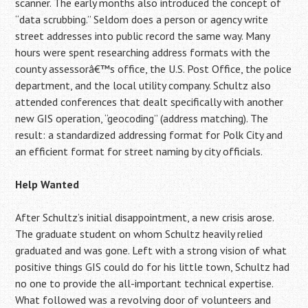
scanner. The early months also introduced the concept of
“data scrubbing.” Seldom does a person or agency write
street addresses into public record the same way. Many
hours were spent researching address formats with the
county assessorâ€™s office, the U.S. Post Office, the police
department, and the local utility company. Schultz also
attended conferences that dealt specifically with another
new GIS operation, “geocoding” (address matching). The
result: a standardized addressing format for Polk City and
an efficient format for street naming by city officials.
Help Wanted
After Schultz’s initial disappointment, a new crisis arose.
The graduate student on whom Schultz heavily relied
graduated and was gone. Left with a strong vision of what
positive things GIS could do for his little town, Schultz had
no one to provide the all-important technical expertise.
What followed was a revolving door of volunteers and