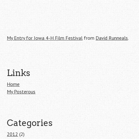
My Entry for Iowa 4-H Film Festival
from
David Runneals
.
Post navigation
Links
Home
My Posterous
Categories
2012
(2)