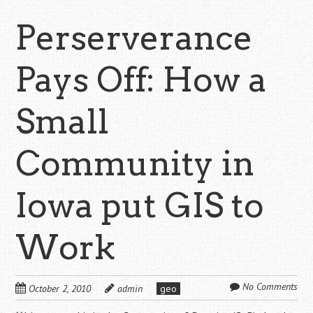
Perserverance
Pays Off: How a
Small
Community in
Iowa put GIS to
Work
No Comments
October 2, 2010
admin
geo