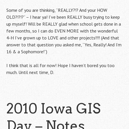
Some of you are thinking, “REALLY?!? And your HOW
OLD?!?!?” – I hear ya! I’ve been REALLY busy trying to keep
up myself! Will be REALLY glad when school gets done in a
few months, so I can do EVEN MORE with the wonderful
4-H I’ve grown up to LOVE and other projects!!!! (And that
answer to that question you asked me, “Yes, Really! And I’m
16 & a Sophomore!”)
I think that is all for now! Hope I haven’t bored you too
much. Until next time, D.
2010 Iowa GIS
Day – Notes