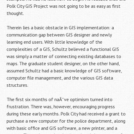
Polk City GIS Project was not going to be as easy as first
thought.
Therein lies a basic obstacle in GIS implementation: a
communication gap between GIS designer and newly
learning end users. With little knowledge of the
complexities of a GIS, Schultz believed a functional GIS
was simply a matter of connecting existing databases to
maps. The graduate student designer, on the other hand,
assumed Schultz had a basic knowledge of GIS software,
computer file management, and the various GIS data
structures.
The first six months of naÃ¯ve optimism turned into
frustration. There was, however, encouraging progress
during these early months. Polk City had received a grant to
purchase a new computer for the police department, along
with basic office and GIS software, a new printer, and a