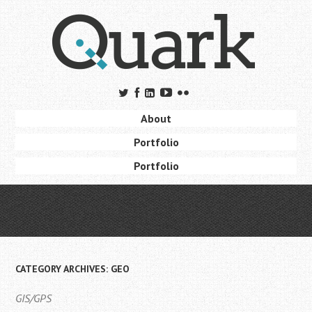
Skip
to
main
content
Skip to content
About
Menu
Portfolio
Portfolio
CATEGORY ARCHIVES:
GEO
GIS/GPS