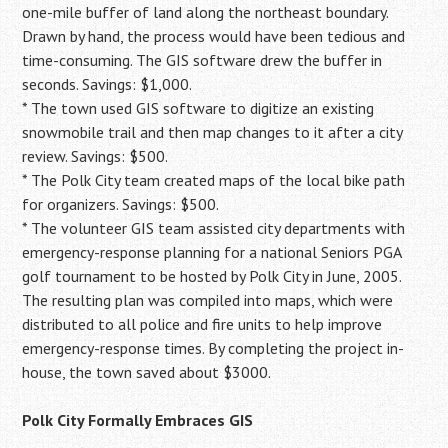
one-mile buffer of land along the northeast boundary.
Drawn by hand, the process would have been tedious and
time-consuming. The GIS software drew the buffer in
seconds. Savings: $1,000.
* The town used GIS software to digitize an existing
snowmobile trail and then map changes to it after a city
review. Savings: $500.
* The Polk City team created maps of the local bike path
for organizers. Savings: $500.
* The volunteer GIS team assisted city departments with
emergency-response planning for a national Seniors PGA
golf tournament to be hosted by Polk City in June, 2005.
The resulting plan was compiled into maps, which were
distributed to all police and fire units to help improve
emergency-response times. By completing the project in-
house, the town saved about $3000.
Polk City Formally Embraces GIS