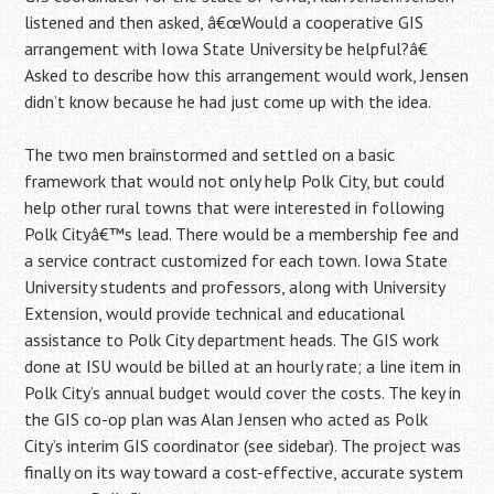
listened and then asked, â€œWould a cooperative GIS
arrangement with Iowa State University be helpful?â€
Asked to describe how this arrangement would work, Jensen
didn’t know because he had just come up with the idea.
The two men brainstormed and settled on a basic
framework that would not only help Polk City, but could
help other rural towns that were interested in following
Polk Cityâ€™s lead. There would be a membership fee and
a service contract customized for each town. Iowa State
University students and professors, along with University
Extension, would provide technical and educational
assistance to Polk City department heads. The GIS work
done at ISU would be billed at an hourly rate; a line item in
Polk City’s annual budget would cover the costs. The key in
the GIS co-op plan was Alan Jensen who acted as Polk
City’s interim GIS coordinator (see sidebar). The project was
finally on its way toward a cost-effective, accurate system