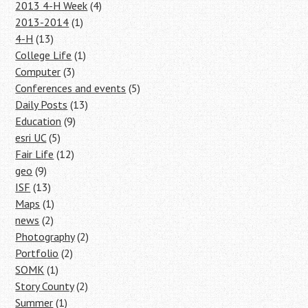
2013 4-H Week
(4)
2013-2014
(1)
4-H
(13)
College Life
(1)
Computer
(3)
Conferences and events
(5)
Daily Posts
(13)
Education
(9)
esri UC
(5)
Fair Life
(12)
geo
(9)
ISF
(13)
Maps
(1)
news
(2)
Photography
(2)
Portfolio
(2)
SOMK
(1)
Story County
(2)
Summer
(1)