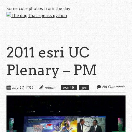
Some cute photos from the day
2011 esri UC
Plenary – PM
No Comments
July 12, 2011
admin
esri UC
geo