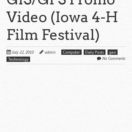
Video (Iowa 4-H
Film Festival)
July 22, 2010
admin
Computer
Daily Posts
geo
No Comments
Technology