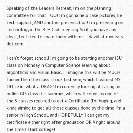
Speaking of the Leaders Retreat, I’m on the planning
committee for that TOO! I’m gonna help take pictures, be
tech support, AND another presentation! I’m presenting on
Technology in the 4-H Club meeting. So if you have any
ideas, feel free to share them with me – david at runneals
dot com
I can’t forget school! I’m going to be starting another ISU
class on Monday in Computer Science learning about
algorithms and Visual Basic… I imagine this will be MUCH
funner then the class I took last year, which I learned MS
Office in, what a DRAG! I’m currently looking at taking an
online GIS class this summer, which will count as one of
the 5 classes required to get a Certificate (I’m hoping, and
kinda aiming to get all those classes done by the time I’m a
senior in High School, and HOPEFULLY I can get my
certificate either right after graduation OR Â right around
the time I start college!