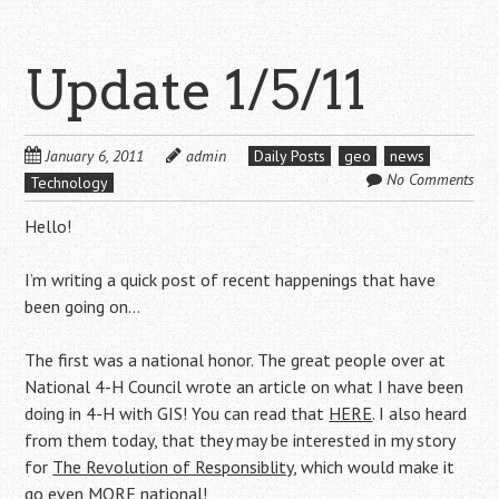
Update 1/5/11
January 6, 2011
admin
Daily Posts
geo
news
No Comments
Technology
Hello!
I’m writing a quick post of recent happenings that have
been going on…
The first was a national honor. The great people over at
National 4-H Council wrote an article on what I have been
doing in 4-H with GIS! You can read that
HERE
. I also heard
from them today, that they may be interested in my story
for
The Revolution of Responsiblity
, which would make it
go even MORE national!