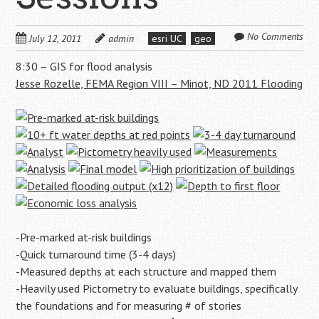
No Comments
July 12, 2011
admin
esri UC
geo
8:30 – GIS for flood analysis
Jesse Rozelle, FEMA Region VIII – Minot, ND 2011 Flooding
-Pre-marked at-risk buildings
-Quick turnaround time (3-4 days)
-Measured depths at each structure and mapped them
-Heavily used Pictometry to evaluate buildings, specifically
the foundations and for measuring # of stories