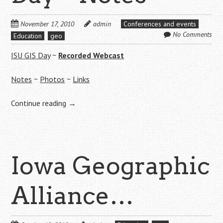
November 17, 2010
admin
Conferences and events
No Comments
Education
geo
ISU GIS Day
~
Recorded Webcast
Notes
~
Photos
~
Links
Continue reading
→
Iowa Geographic
Alliance…