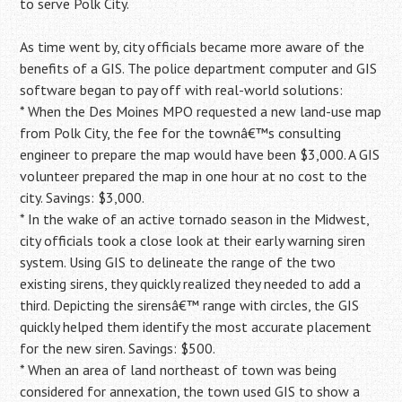
to serve Polk City.
As time went by, city officials became more aware of the
benefits of a GIS. The police department computer and GIS
software began to pay off with real-world solutions:
* When the Des Moines MPO requested a new land-use map
from Polk City, the fee for the townâ€™s consulting
engineer to prepare the map would have been $3,000. A GIS
volunteer prepared the map in one hour at no cost to the
city. Savings: $3,000.
* In the wake of an active tornado season in the Midwest,
city officials took a close look at their early warning siren
system. Using GIS to delineate the range of the two
existing sirens, they quickly realized they needed to add a
third. Depicting the sirensâ€™ range with circles, the GIS
quickly helped them identify the most accurate placement
for the new siren. Savings: $500.
* When an area of land northeast of town was being
considered for annexation, the town used GIS to show a