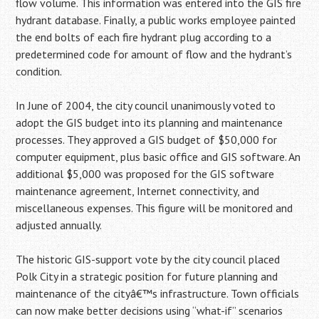
flow volume. This information was entered into the GIS fire
hydrant database. Finally, a public works employee painted
the end bolts of each fire hydrant plug according to a
predetermined code for amount of flow and the hydrant’s
condition.
In June of 2004, the city council unanimously voted to
adopt the GIS budget into its planning and maintenance
processes. They approved a GIS budget of $50,000 for
computer equipment, plus basic office and GIS software. An
additional $5,000 was proposed for the GIS software
maintenance agreement, Internet connectivity, and
miscellaneous expenses. This figure will be monitored and
adjusted annually.
The historic GIS-support vote by the city council placed
Polk City in a strategic position for future planning and
maintenance of the cityâ€™s infrastructure. Town officials
can now make better decisions using “what-if” scenarios