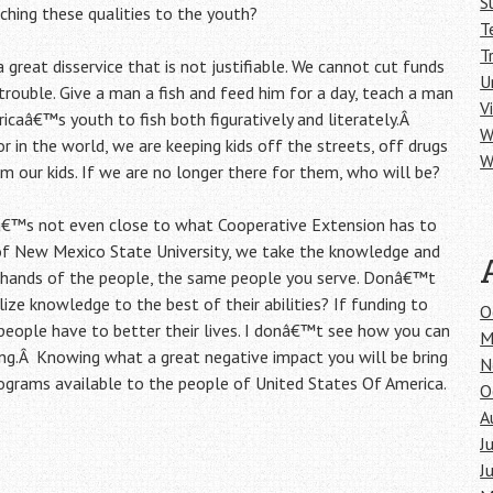
S
ching these qualities to the youth?
T
T
 great disservice that is not justifiable. We cannot cut funds
U
rouble. Give a man a fish and feed him for a day, teach a man
V
ricaâ€™s youth to fish both figuratively and literately.Â
W
r in the world, we are keeping kids off the streets, off drugs
W
 our kids. If we are no longer there for them, who will be?
itâ€™s not even close to what Cooperative Extension has to
of New Mexico State University, we take the knowledge and
he hands of the people, the same people you serve. Donâ€™t
ze knowledge to the best of their abilities? If funding to
O
 people have to better their lives. I donâ€™t see how you can
M
ing.Â Knowing what a great negative impact you will be bring
N
programs available to the people of United States Of America.
O
A
J
J