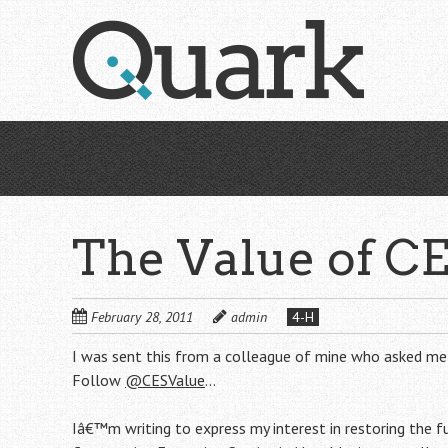
Skip
to
main
content
The Value of C
February 28, 2011
admin
4-H
I was sent this from a colleague of mine who asked me
Follow
@CESValue
…
Iâ€™m writing to express my interest in restoring the f