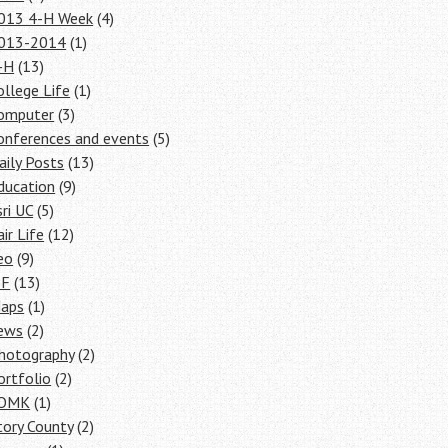
013 4-H Week
(4)
013-2014
(1)
-H
(13)
ollege Life
(1)
omputer
(3)
onferences and events
(5)
aily Posts
(13)
ducation
(9)
sri UC
(5)
air Life
(12)
eo
(9)
SF
(13)
aps
(1)
ews
(2)
hotography
(2)
ortfolio
(2)
OMK
(1)
tory County
(2)