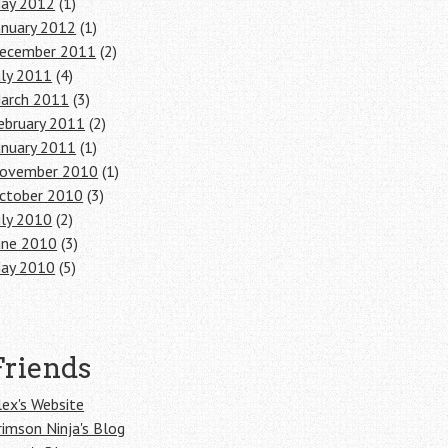
ay 2012
(1)
anuary 2012
(1)
ecember 2011
(2)
uly 2011
(4)
arch 2011
(3)
ebruary 2011
(2)
anuary 2011
(1)
ovember 2010
(1)
ctober 2010
(3)
uly 2010
(2)
une 2010
(3)
ay 2010
(5)
Friends
lex's Website
rimson Ninja's Blog