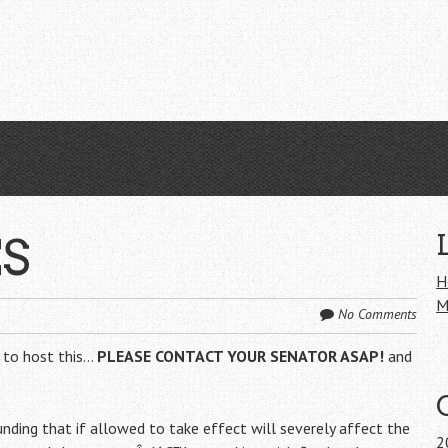
ES
H
M
No Comments
 to host this…
PLEASE CONTACT YOUR SENATOR ASAP!
and
unding that if allowed to take effect will severely affect the
2