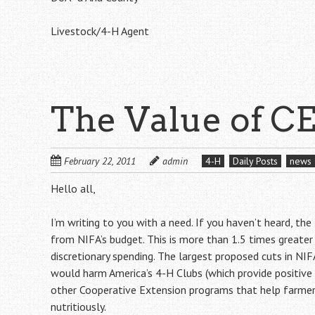
Livestock/4-H Agent
The Value of C
February 22, 2011
admin
4-H
Daily Posts
news
Hello all,
I’m writing to you with a need. If you haven’t heard, th
from NIFA’s budget. This is more than 1.5 times greate
discretionary spending. The largest proposed cuts in NI
would harm America’s 4-H Clubs (which provide positive
other Cooperative Extension programs that help farme
nutritiously.