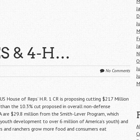
M
J
D
J
M
F
J
ES & 4-H…
N
O
J
No Comments
J
M
e US House of Reps’ H.R. 1 CR is proposing cutting $217 Million
r than the 10.3% cut proposed in overall non-defense
FA are $29.8 million from the Smith-Lever Program, which
 youth development to over 6 million of America’s youth) and
A
rs and ranchers grow more food and consumers eat
C