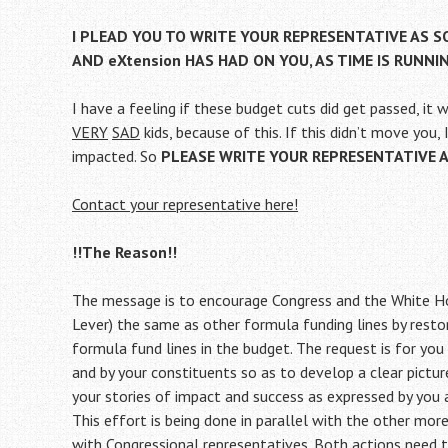
I PLEAD YOU TO WRITE YOUR REPRESENTATIVE AS 
AND eXtension HAS HAD ON YOU, AS TIME IS RUNNI
I have a feeling if these budget cuts did get passed, it 
VERY
SAD
kids, because of this. If this didn’t move you,
impacted. So
PLEASE WRITE YOUR REPRESENTATIVE ASA
Contact your representative here!
!!The Reason!!
The message is to encourage Congress and the White Ho
Lever) the same as other formula funding lines by restor
formula fund lines in the budget. The request is for you 
and by your constituents so as to develop a clear pictu
your stories of impact and success as expressed by you 
This effort is being done in parallel with the other mor
with Congressional representatives. Both actions need