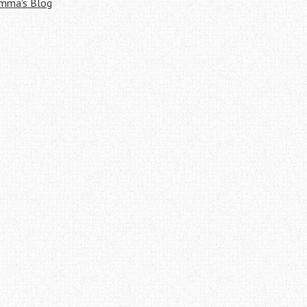
mma's Blog