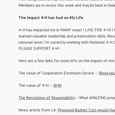
Members are in recess this week and may be back in their
The Impact 4-H has had on My Life
4-H has impacted me in MANY ways! I LIVE FOR 4-H! I 
learned valuable leadership and presentation skills. Be
national level. I’m currently working with National 4-H
PLEASE SUPPORT 4-H!
Here are a few links for more info on the impact of not
The value of Cooperative Extension Service –
@cesval
The value of 4-H –
@4h
The Revolution of Responsibility
– What AMAZING projec
News article from LA:
Proposed Budget Cuts would Hu