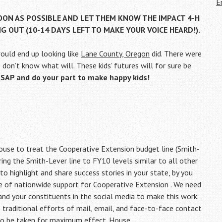
E
SOON AS POSSIBLE AND LET THEM KNOW THE IMPACT 4-H
NG OUT (10-14 DAYS LEFT TO MAKE YOUR VOICE HEARD!).
would end up looking like
Lane County, Oregon
did. There were
 I don’t know what will. These kids’ futures will for sure be
P and do your part to make happy kids!
use to treat the Cooperative Extension budget line (Smith-
ing the Smith-Lever line to FY10 levels similar to all other
to highlight and share success stories in your state, by you
re of nationwide support for Cooperative Extension . We need
and your constituents in the social media to make this work.
e traditional efforts of mail, email, and face-to-face contact
 to be taken for maximum effect. House