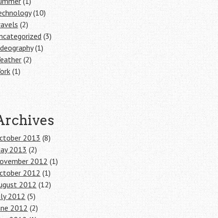
ummer
(1)
echnology
(10)
ravels
(2)
ncategorized
(3)
ideography
(1)
eather
(2)
ork
(1)
Archives
ctober 2013
(8)
ay 2013
(2)
ovember 2012
(1)
ctober 2012
(1)
ugust 2012
(12)
uly 2012
(5)
une 2012
(2)