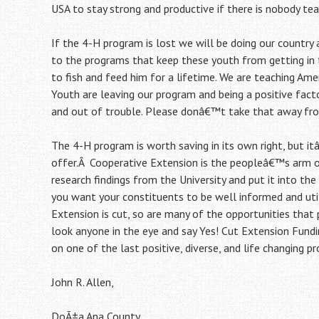
USA to stay strong and productive if there is nobody tea
If the 4-H program is lost we will be doing our country a
to the programs that keep these youth from getting in t
to fish and feed him for a lifetime. We are teaching Ame
Youth are leaving our program and being a positive facto
and out of trouble. Please donâ€™t take that away from
The 4-H program is worth saving in its own right, but 
offer.Â Cooperative Extension is the peopleâ€™s arm 
research findings from the University and put it into t
you want your constituents to be well informed and utili
Extension is cut, so are many of the opportunities that
look anyone in the eye and say Yes! Cut Extension Fund
on one of the last positive, diverse, and life changing 
John R. Allen,
DoÃ±a Ana County