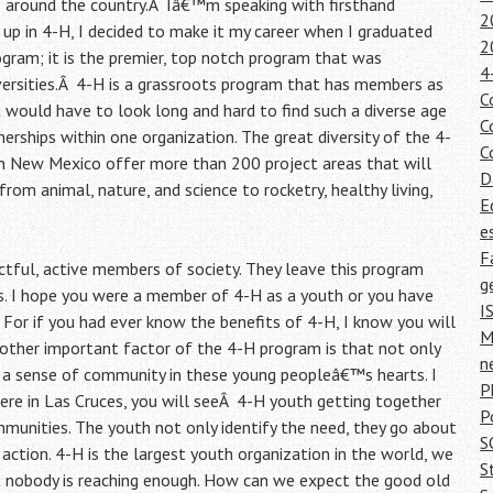
s around the country.Â Iâ€™m speaking with firsthand
2
up in 4-H, I decided to make it my career when I graduated
2
ogram; it is the premier, top notch program that was
4
ersities.Â 4-H is a grassroots program that has members as
C
 would have to look long and hard to find such a diverse age
C
nerships within one organization. The great diversity of the 4-
C
in New Mexico offer more than 200 project areas that will
D
rom animal, nature, and science to rocketry, healthy living,
E
e
F
tful, active members of society. They leave this program
g
es. I hope you were a member of 4-H as a youth or you have
I
 For if you had ever know the benefits of 4-H, I know you will
M
nother important factor of the 4-H program is that not only
n
a sense of community in these young peopleâ€™s hearts. I
P
ere in Las Cruces, you will seeÂ 4-H youth getting together
P
mmunities. The youth not only identify the need, they go about
S
action. 4-H is the largest youth organization in the world, we
S
t nobody is reaching enough. How can we expect the good old