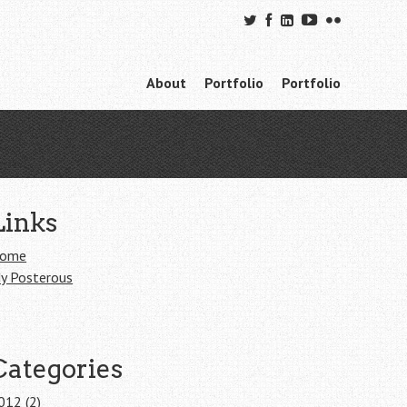
Skip to content
About
Portfolio
Portfolio
Menu
Links
ome
y Posterous
Categories
012
(2)