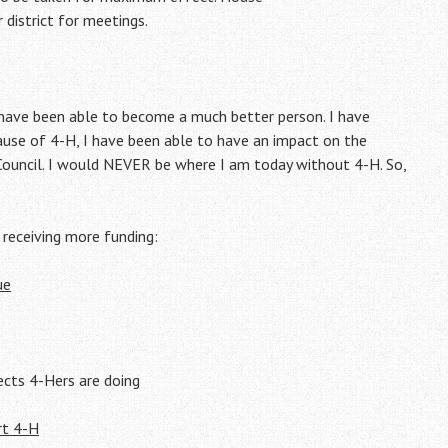
 district for meetings.
have been able to become a much better person. I have
cause of 4-H, I have been able to have an impact on the
 Council. I would NEVER be where I am today without 4-H. So,
 receiving more funding:
ue
ts 4-Hers are doing
rt 4-H