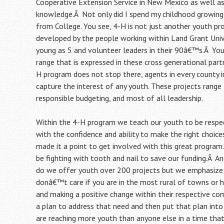
Cooperative Extension Service in New Mexico as well a
knowledge.Â Not only did I spend my childhood growing 
from College. You see, 4-H is not just another youth pr
developed by the people working within Land Grant Univ
young as 5 and volunteer leaders in their 90â€™s.Â You
range that is expressed in these cross generational part
H program does not stop there, agents in every county 
capture the interest of any youth. These projects range f
responsible budgeting, and most of all leadership.
Within the 4-H program we teach our youth to be respec
with the confidence and ability to make the right choic
made it a point to get involved with this great program.
be fighting with tooth and nail to save our funding.Â A
do we offer youth over 200 projects but we emphasize 
donâ€™t care if you are in the most rural of towns or h
and making a positive change within their respective co
a plan to address that need and then put that plan into 
are reaching more youth than anyone else in a time tha