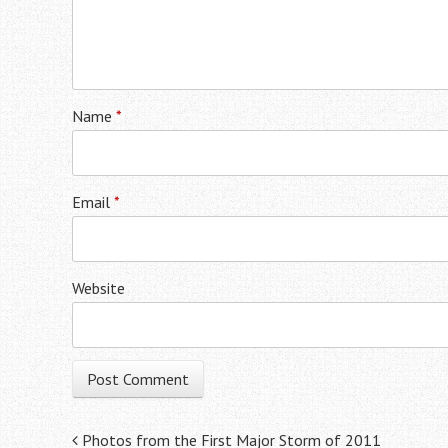
Name
*
Email
*
Website
Post navigation
Photos from the First Major Storm of 2011