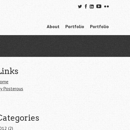
Skip to content
About
Portfolio
Portfolio
Menu
Links
ome
y Posterous
Categories
012
(2)