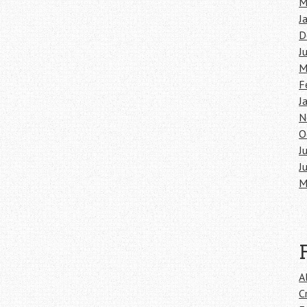
M
J
D
J
M
F
J
N
O
J
J
M
A
C