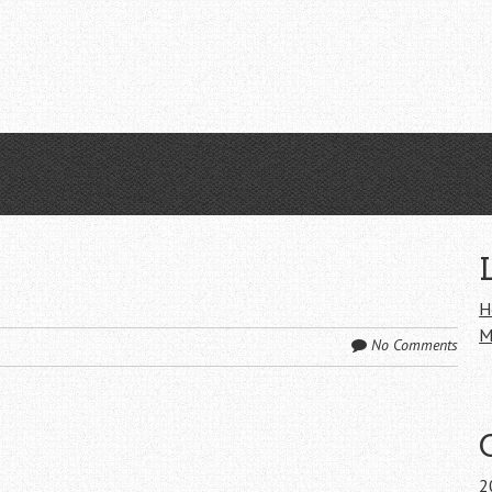
H
M
No Comments
2