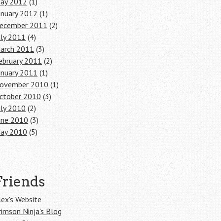
ay 2012
(1)
anuary 2012
(1)
ecember 2011
(2)
uly 2011
(4)
arch 2011
(3)
ebruary 2011
(2)
anuary 2011
(1)
ovember 2010
(1)
ctober 2010
(3)
uly 2010
(2)
une 2010
(3)
ay 2010
(5)
Friends
lex's Website
rimson Ninja's Blog