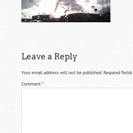
Leave a Reply
Your email address will not be published.
Required field
Comment
*