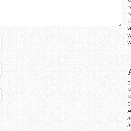
S
T
T
U
V
W
W
O
M
N
O
A
J
J