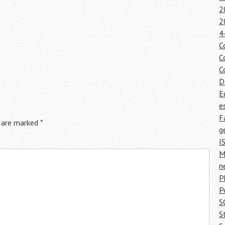
2
2
4
C
C
C
D
E
e
F
s are marked
*
g
I
M
n
P
P
S
S