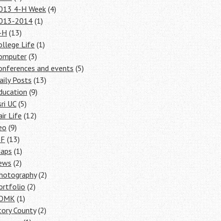
013 4-H Week
(4)
013-2014
(1)
-H
(13)
ollege Life
(1)
omputer
(3)
onferences and events
(5)
aily Posts
(13)
ducation
(9)
sri UC
(5)
air Life
(12)
eo
(9)
SF
(13)
aps
(1)
ews
(2)
hotography
(2)
ortfolio
(2)
OMK
(1)
tory County
(2)