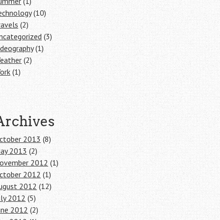
ummer
(1)
echnology
(10)
ravels
(2)
ncategorized
(3)
ideography
(1)
eather
(2)
ork
(1)
Archives
ctober 2013
(8)
ay 2013
(2)
ovember 2012
(1)
ctober 2012
(1)
ugust 2012
(12)
uly 2012
(5)
une 2012
(2)